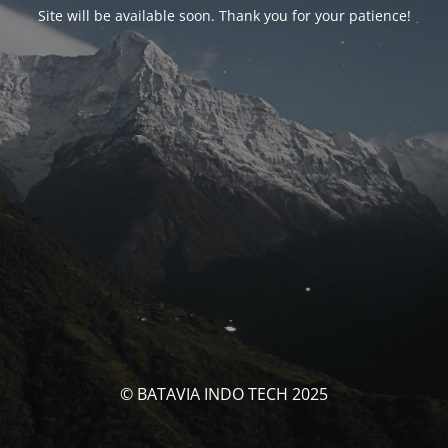
Site will be available soon. Thank you for your patience!
© BATAVIA INDO TECH 2025