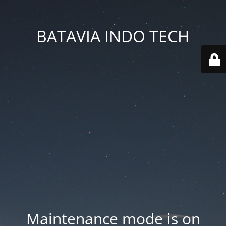
BATAVIA INDO TECH
Maintenance mode is on